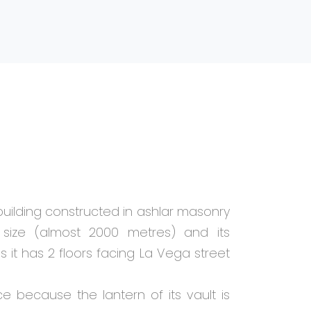
building constructed in ashlar masonry
s size (almost 2000 metres) and its
as it has 2 floors facing La Vega street
ce because the lantern of its vault is