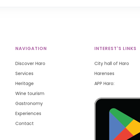
NAVIGATION
INTEREST'S LINKS
Discover Haro
City hall of Haro
Services
Harenses
Heritage
APP Haro:
Wine tourism
Gastronomy
Experiences
Contact