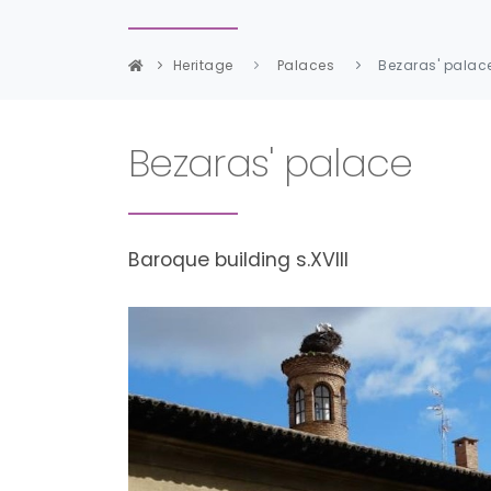
Heritage
Palaces
Bezaras' palac
Bezaras' palace
Baroque building s.XVIII