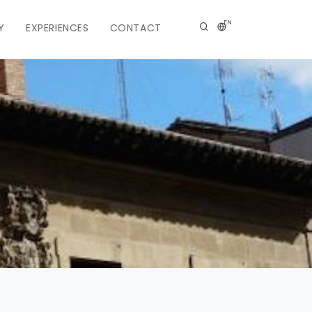
EN
Y
EXPERIENCES
CONTACT