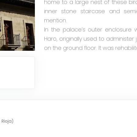
home to a large nest of these bir
inner stone staircase and semi
mention.
In the palace’s outer enclosure w
Haro, originally used to administer 
on the ground floor. It was rehabilit
 Rioja)