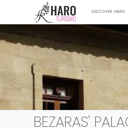
DISCOVER HARO
BEZARAS' PALA