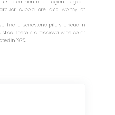
ds, so common in our region. Its great
circular cupola are also worthy of
e find a sandstone pillory unique in
justice. There is a medieval wine cellar
ated in 1975.