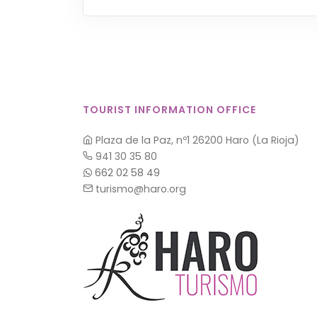
TOURIST INFORMATION OFFICE
Plaza de la Paz, nº1 26200 Haro (La Rioja)
941 30 35 80
662 02 58 49
turismo@haro.org