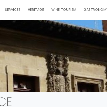
SERVICES
HERITAGE
WINE TOURISM
GASTRONOM
CE