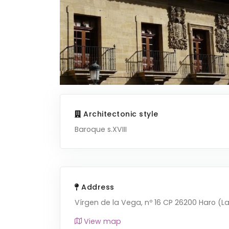
Architectonic style
Baroque s.XVIII
Address
Vírgen de la Vega, nº 16 CP 26200 Haro (La
View map