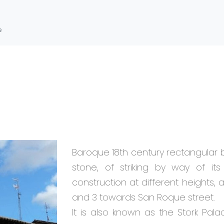
e
Baroque 18th century rectangular 
stone, of striking by way of it
construction at different heights, 
and 3 towards San Roque street.
It is also known as the Stork Pala