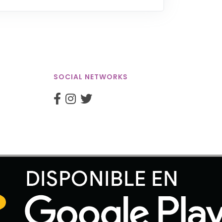
SOCIAL NETWORKS