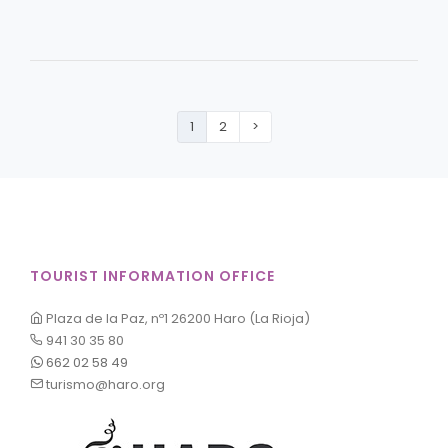
1
2
>
TOURIST INFORMATION OFFICE
Plaza de la Paz, nº1 26200 Haro (La Rioja)
941 30 35 80
662 02 58 49
turismo@haro.org