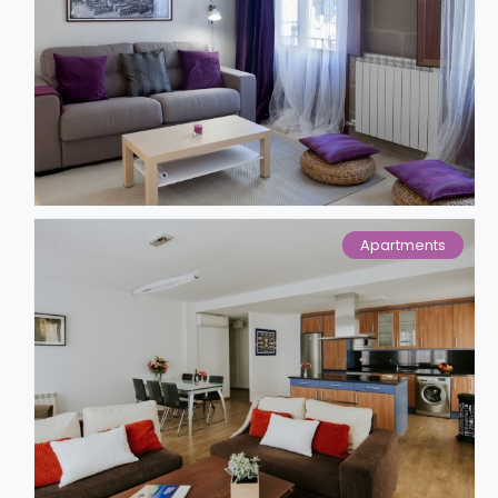
Apartments