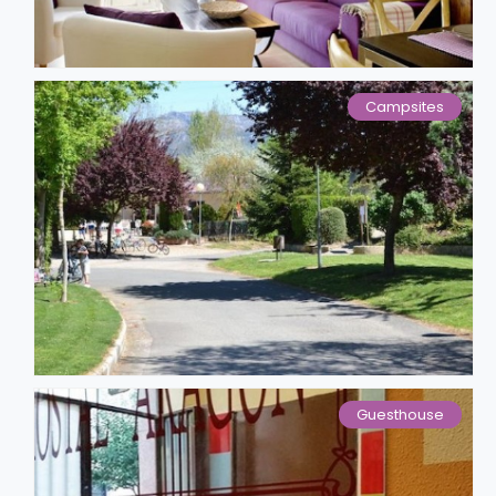
Campsites
Guesthouse