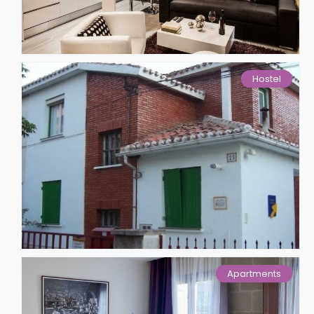
Hostel
Apartments