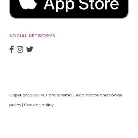
SOCIAL NETWORKS
Copyright 2026 ©. Haro turismo |
Legal notice and cookie
policy
|
Cookies policy