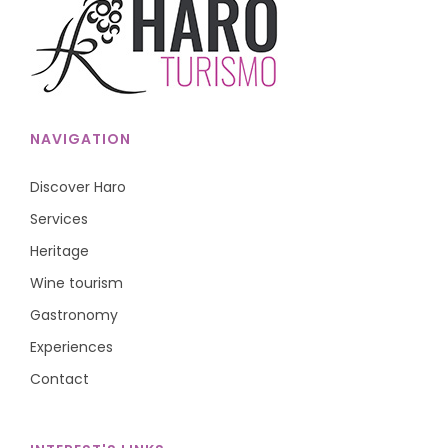
NAVIGATION
Discover Haro
Services
Heritage
Wine tourism
Gastronomy
Experiences
Contact