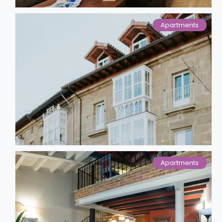
Apartments
Apartments