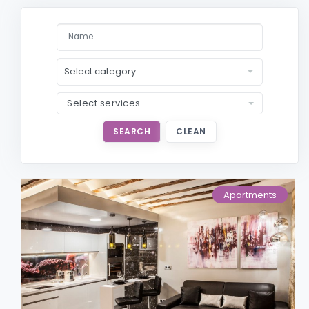
Select services
SEARCH
CLEAN
Apartments