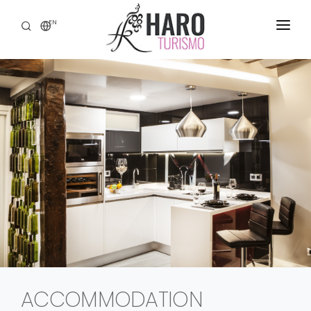
EN
DISCOVER HARO
SERVICES
HERITAGE
WINE TOURISM
GASTRONOMY
EXPERIENCES
CONTACT
ACCOMMODATION