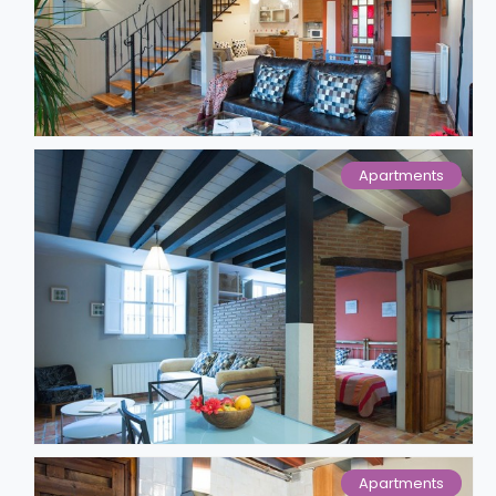
Apartments
Apartments