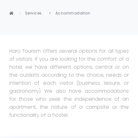
Services
Accommodation
Haro Tourism offers several options for all types
of visitors. If you are looking for the comfort of a
hotel, we have different options, central or on
the outskirts according to the choice, needs or
intention of each visitor (business, leisure, or
gastronomy). We also have accommodations
for those who seek the independence of an
apartment, the nature of a campsite or the
functionality of a hostel.