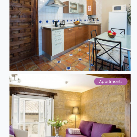
Apartments