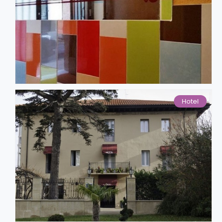
Hotel