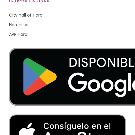
INTEREST'S LINKS
City hall of Haro
Harenses
APP Haro: