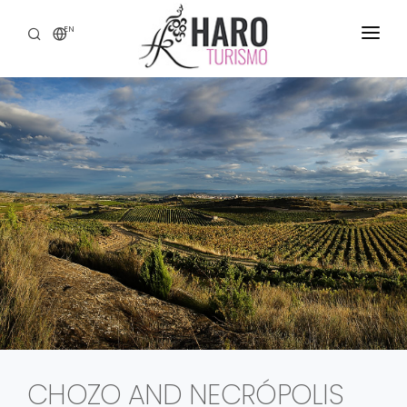
EN
DISCOVER HARO
SERVICES
HERITAGE
WINE TOURISM
GASTRONOMY
EXPERIENCES
CONTACT
CHOZO AND NECRÓPOLIS