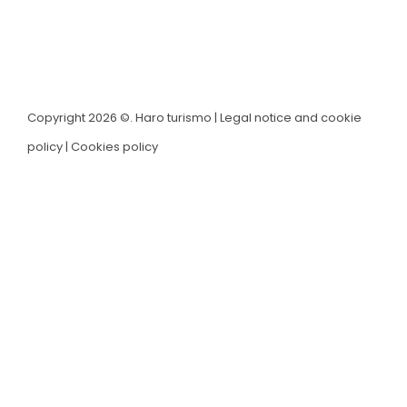
Copyright 2026 ©. Haro turismo |
Legal notice and cookie
policy
|
Cookies policy