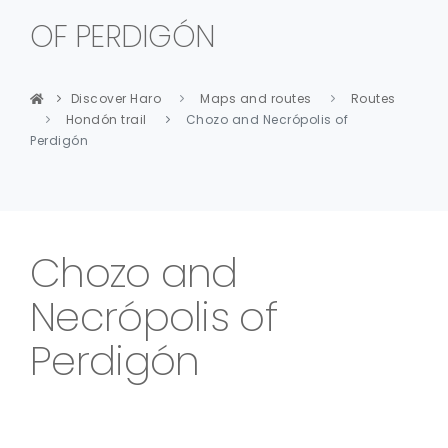
OF PERDIGÓN
Discover Haro
Maps and routes
Routes
Hondón trail
Chozo and Necrópolis of
Perdigón
Chozo and
Necrópolis of
Perdigón