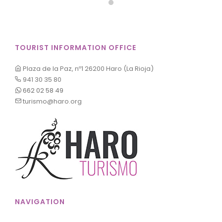
TOURIST INFORMATION OFFICE
Plaza de la Paz, nº1 26200 Haro (La Rioja)
941 30 35 80
662 02 58 49
turismo@haro.org
NAVIGATION