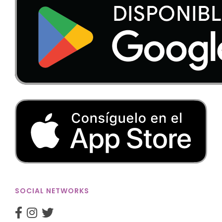
SOCIAL NETWORKS