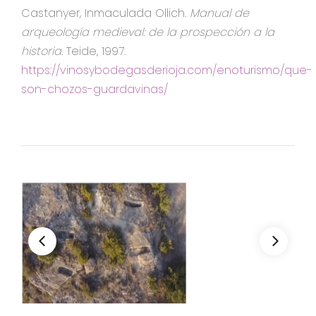
Castanyer, Inmaculada Ollich.
Manual de
arqueología medieval: de la prospección a la
historia.
Teide, 1997.
https://vinosybodegasderioja.com/enoturismo/que-
son-chozos-guardavinas/